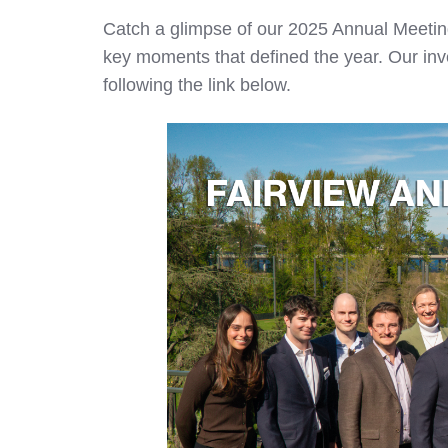
Catch a glimpse of our 2025 Annual Meeting
key moments that defined the year. Our inv
following the link below.