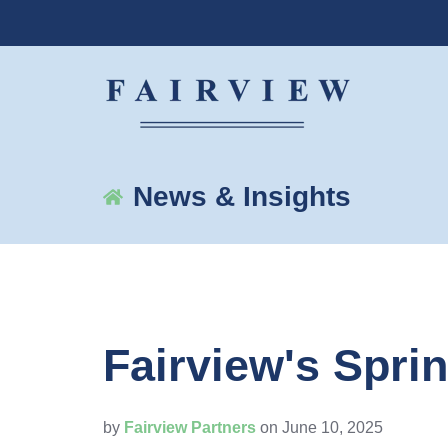
News & Insights
Fairview's Spri
by
Fairview Partners
on June 10, 2025