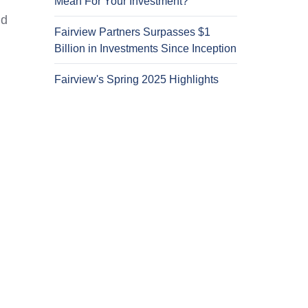
Mean For Your Investment?
nd
Fairview Partners Surpasses $1
Billion in Investments Since Inception
Fairview's Spring 2025 Highlights