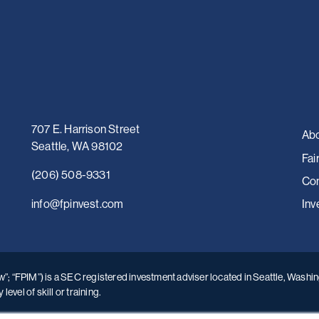
707 E. Harrison Street
Abo
Seattle, WA 98102
Fai
(206) 508-9331
Con
i
nfo@fpinvest.com
Inv
; “FPIM”) is a SEC registered investment adviser located in Seattle, Washing
vel of skill or training.