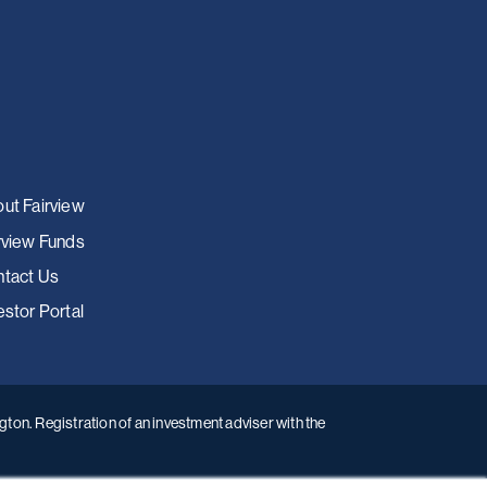
ut Fairview
rview Funds
tact Us
estor Portal
ton. Registration of an investment adviser with the