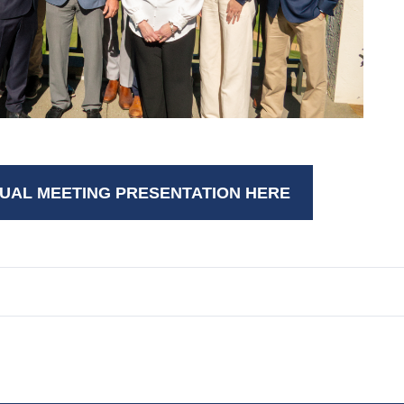
UAL MEETING PRESENTATION HERE