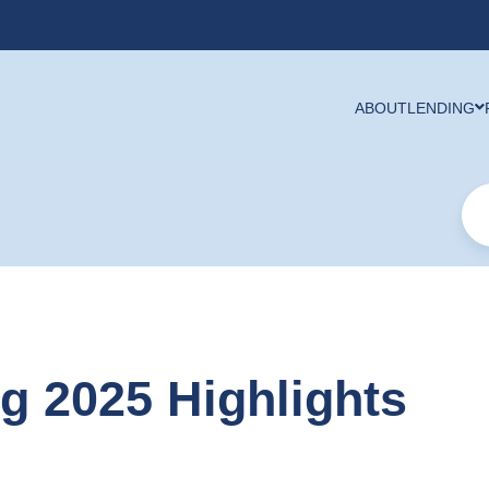
ABOUT
LENDING
ng 2025 Highlights