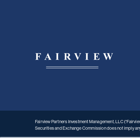
Fairview Partners Investment Management, LLC (“Fairview”
Securities and Exchange Commission does not imply any le