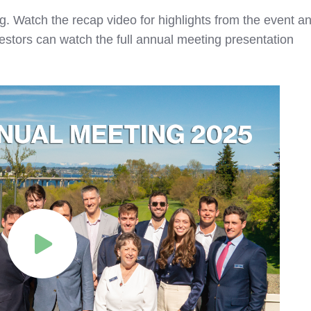
. Watch the recap video for highlights from the event a
estors can watch the full annual meeting presentation