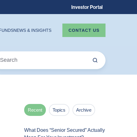
Investor Portal
CONTACT US
FUNDS
NEWS & INSIGHTS
Recent
Topics
Archive
What Does “Senior Secured” Actually