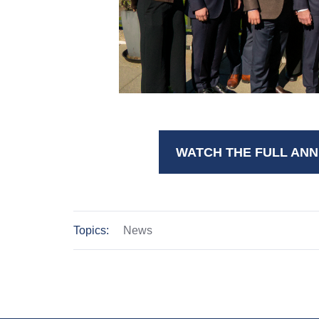
WATCH THE FULL ANN
Topics:
News