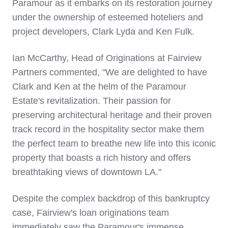
Paramour as it embarks on its restoration journey
under the ownership of esteemed hoteliers and
project developers,
Clark Lyda
and
Ken Fulk
.
Ian McCarthy
, Head of Originations at Fairview
Partners commented, "We are delighted to have
Clark and Ken at the helm of the Paramour
Estate's revitalization. Their passion for
preserving architectural heritage and their proven
track record in the hospitality sector make them
the perfect team to breathe new life into this iconic
property that boasts a rich history and offers
breathtaking views of downtown LA."
Despite the complex backdrop of this bankruptcy
case, Fairview's loan originations team
immediately saw the Paramour's immense