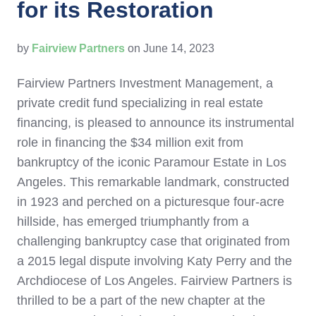
for its Restoration
by
Fairview Partners
on June 14, 2023
Fairview Partners Investment Management, a
private credit fund specializing in real estate
financing, is pleased to announce its instrumental
role in financing the
$34 million
exit from
bankruptcy of the iconic Paramour Estate in
Los
Angeles
. This remarkable landmark, constructed
in 1923 and perched on a picturesque four-acre
hillside, has emerged triumphantly from a
challenging bankruptcy case that originated from
a 2015 legal dispute involving
Katy Perry
and the
Archdiocese of
Los Angeles
. Fairview Partners is
thrilled to be a part of the new chapter at the