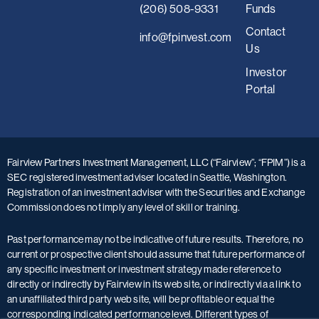
(206) 508-9331
Funds
Contact
i
nfo@fpinvest.com
Us
Investor
Portal
Fairview Partners Investment Management, LLC (“Fairview”; “FPIM”) is a
SEC registered investment adviser located in Seattle, Washington.
Registration of an investment adviser with the Securities and Exchange
Commission does not imply any level of skill or training.
Past performance may not be indicative of future results. Therefore, no
current or prospective client should assume that future performance of
any specific investment or investment strategy made reference to
directly or indirectly by Fairview in its web site, or indirectly via a link to
an unaffiliated third party web site, will be profitable or equal the
corresponding indicated performance level. Different types of