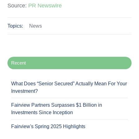
Source:
PR Newswire
Topics:
News
Recent
What Does “Senior Secured” Actually Mean For Your
Investment?
Fairview Partners Surpasses $1 Billion in
Investments Since Inception
Fairview's Spring 2025 Highlights