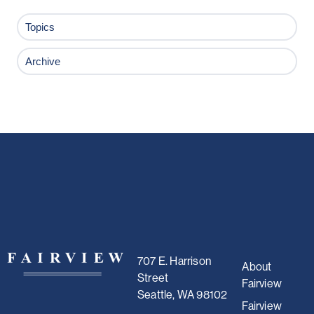
Topics
Archive
707 E. Harrison
About
Street
Fairview
Seattle, WA 98102
Fairview