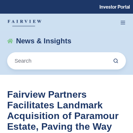
Investor Portal
News & Insights
Fairview Partners
Facilitates Landmark
Acquisition of Paramour
Estate, Paving the Way