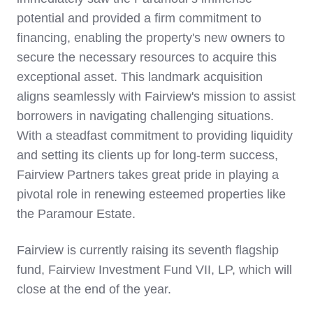
potential and provided a firm commitment to
financing, enabling the property's new owners to
secure the necessary resources to acquire this
exceptional asset. This landmark acquisition
aligns seamlessly with Fairview's mission to assist
borrowers in navigating challenging situations.
With a steadfast commitment to providing liquidity
and setting its clients up for long-term success,
Fairview Partners takes great pride in playing a
pivotal role in renewing esteemed properties like
the Paramour Estate.
Fairview is currently raising its seventh flagship
fund, Fairview Investment Fund VII, LP, which will
close at the end of the year.