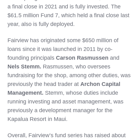
a final close in 2021 and is fully invested. The
$61.5 million Fund 7, which held a final close last
year, also is fully deployed.
Fairview has originated some $650 million of
loans since it was launched in 2011 by co-
founding principals
Carson Rasmussen
and
Nels Stemm.
Rasmussen, who oversees
fundraising for the shop, among other duties, was
previously the head trader at
Archon Capital
Management.
Stemm, whose duties include
running investing and asset management, was
previously a development manager for the
Kapalua Resort in Maui.
Overall, Fairview’s fund series has raised about