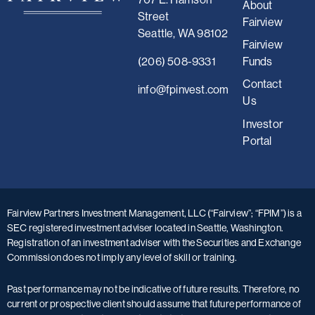
About
Street
Fairview
Seattle, WA 98102
Fairview
(206) 508-9331
Funds
Contact
i
nfo@fpinvest.com
Us
Investor
Portal
Fairview Partners Investment Management, LLC (“Fairview”; “FPIM”) is a
SEC registered investment adviser located in Seattle, Washington.
Registration of an investment adviser with the Securities and Exchange
Commission does not imply any level of skill or training.
Past performance may not be indicative of future results. Therefore, no
current or prospective client should assume that future performance of