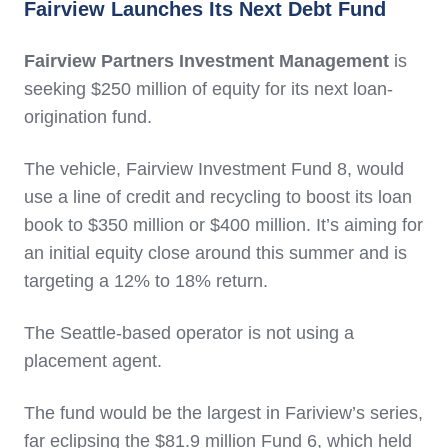
Fairview Launches Its Next Debt Fund
Fairview Partners Investment Management
is
seeking $250 million of equity for its next loan-
origination fund.
The vehicle, Fairview Investment Fund 8, would
use a line of credit and recycling to boost its loan
book to $350 million or $400 million. It’s aiming for
an initial equity close around this summer and is
targeting a 12% to 18% return.
The Seattle-based operator is not using a
placement agent.
The fund would be the largest in Fariview’s series,
far eclipsing the $81.9 million Fund 6, which held