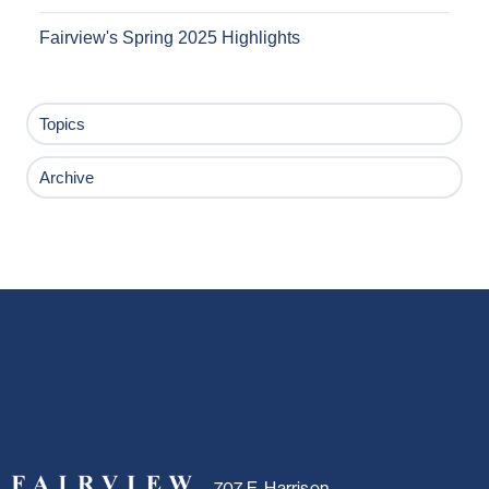
Fairview's Spring 2025 Highlights
Topics
Archive
707 E. Harrison