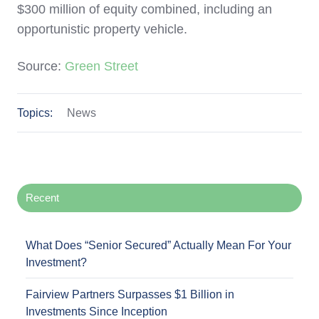
$300 million of equity combined, including an
opportunistic property vehicle.
Source:
Green Street
Topics:
News
Recent
What Does “Senior Secured” Actually Mean For Your
Investment?
Fairview Partners Surpasses $1 Billion in
Investments Since Inception