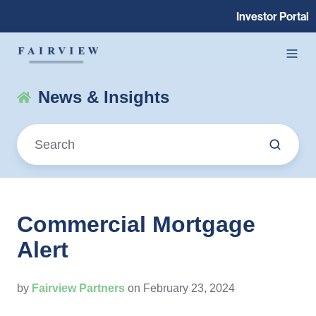
Investor Portal
News & Insights
Commercial Mortgage
Alert
by
Fairview Partners
on February 23, 2024